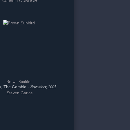
Cadnel TOUNDOH
Brown Sunbird
, The Gambia -
November, 2005
Steven Garvie