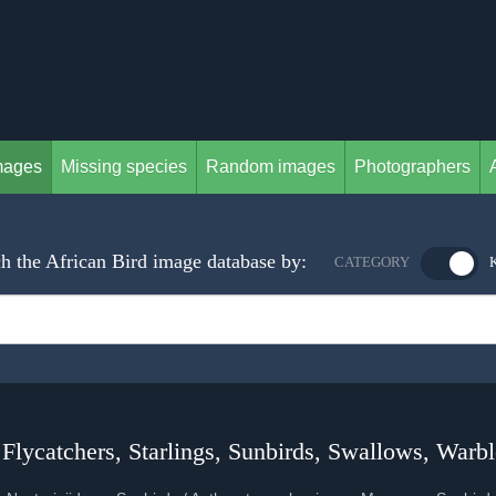
mages
Missing species
Random images
Photographers
h the African Bird image database by:
CATEGORY
 Flycatchers, Starlings, Sunbirds, Swallows, Warbl