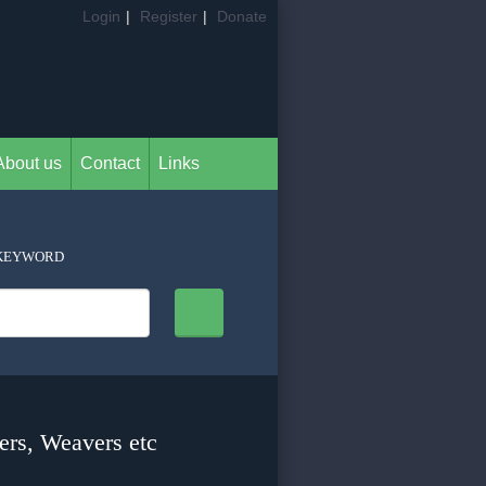
Login
|
Register
|
Donate
About us
Contact
Links
KEYWORD
ers, Weavers etc