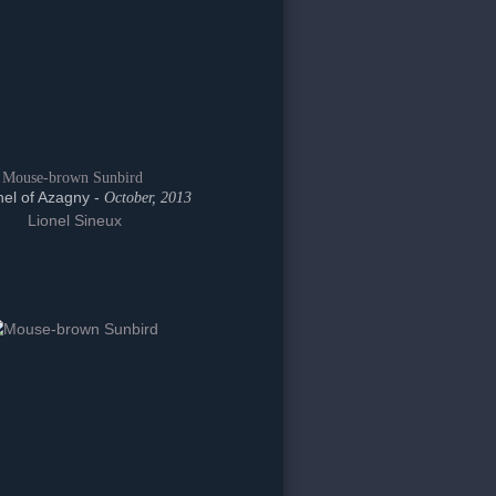
Mouse-brown Sunbird
el of Azagny -
October, 2013
Lionel Sineux