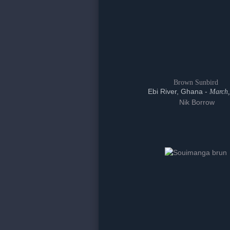
Brown Sunbird
Ebi River, Ghana -
March,
Nik Borrow