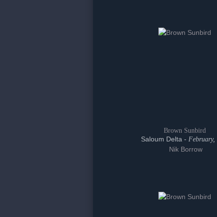
Brown Sunbird
Saloum Delta -
February,
Nik Borrow