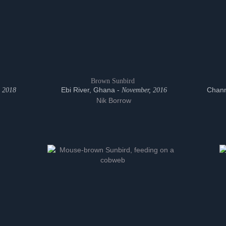
Brown Sunbird
Ebi River, Ghana -
Chann
 2018
November, 2016
Nik Borrow