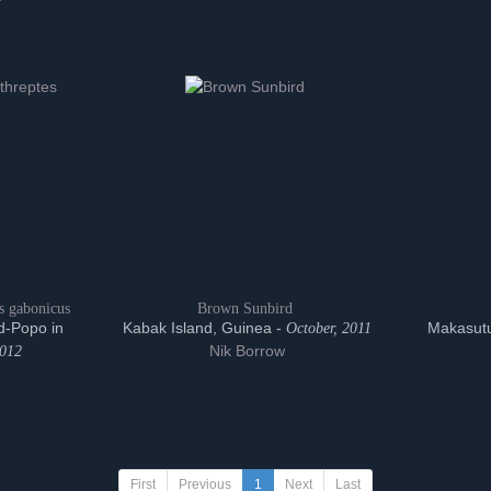
s gabonicus
Brown Sunbird
d-Popo in
Kabak Island, Guinea -
Makasutu
October, 2011
Nik Borrow
2012
First
Previous
1
Next
Last