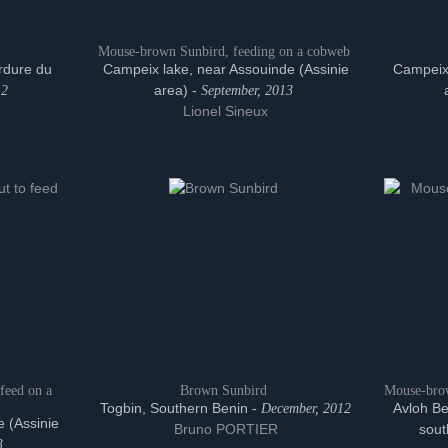
Mouse-brown Sunbird, feeding on a cobweb
rdure du
Campeix lake, near Assouinde (Assinie
Campeix 
area) -
12
September, 2013
Lionel Sineux
feed on a
Brown Sunbird
Mouse-brow
Togbin, Southern Benin -
Avloh Be
December, 2012
 (Assinie
Bruno PORTIER
sout
3