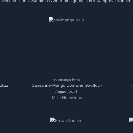
Nectariniidae » Sunbirds / Anthreptes gabonicus » Mangrove Sunbird
souimanga brun
Sansanné-Mango Domaine Gavillou -
T
 2022
August, 2021
Mike Hounsinou