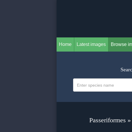
Home
Latest images
Browse i
Searc
Passeriformes »