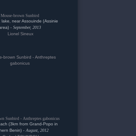
Mouse-brown Sunbird
lake, near Assouinde (Assinie
area) -
September, 2013
Lionel Sineux
n Sunbird - Anthreptes gabonicus
ach (3km from Grand-Popo in
hern Benin) -
August, 2012