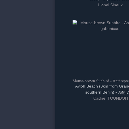
Lionel Sineux
Mouse-brown Sunbird - Anthrepte
Avloh Beach (3km from Gran
southern Benin) -
July, 
Cadnel TOUNDOH