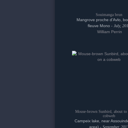
Souimanga brun
Mangrove proche d'Avlo, bo
fleuve Mono -
July, 20
William Perrin
Mouse-brown Sunbird, about to 
cobweb
Campeix lake, near Assouinde
area) -
September, 201