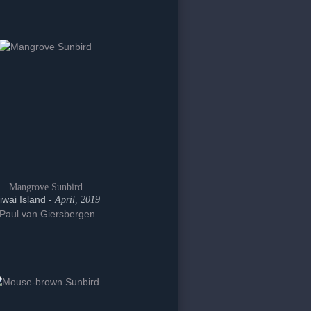
Mangrove Sunbird
iwai Island -
April, 2019
Paul van Giersbergen