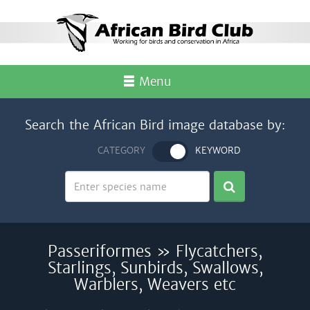
Menu
Search the African Bird image database by:
CATEGORY
KEYWORD
Passeriformes » Flycatchers,
Starlings, Sunbirds, Swallows,
Warblers, Weavers etc