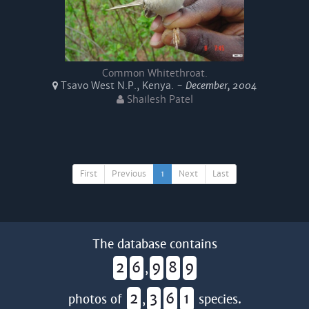
Common Whitethroat.
Tsavo West N.P., Kenya. -
December, 2004
Shailesh Patel
First
Previous
1
Next
Last
The database contains
2
6
9
8
9
,
2
3
6
1
photos of
,
species.