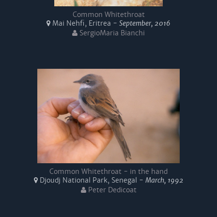
Common Whitethroat
Mai Nehfi, Eritrea -
September, 2016
SergioMaria Bianchi
Common Whitethroat - in the hand
Djoudj National Park, Senegal -
March, 1992
Peter Dedicoat