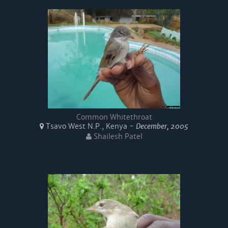
Common Whitethroat
Tsavo West N.P., Kenya -
December, 2005
Shailesh Patel