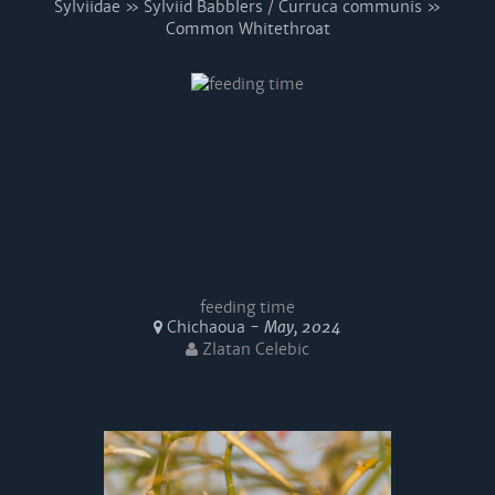
Sylviidae » Sylviid Babblers / Curruca communis »
Common Whitethroat
feeding time
Chichaoua -
May, 2024
Zlatan Celebic