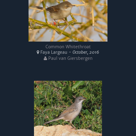
Common Whitethroat
Faya Largeau -
October, 2016
Paul van Giersbergen