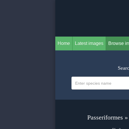
Home
Latest images
Browse i
Searc
Passeriformes »