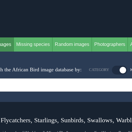
mages
Missing species
Random images
Photographers
h the African Bird image database by:
CATEGORY
 Flycatchers, Starlings, Sunbirds, Swallows, Warbl