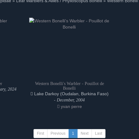
pidae » Leaf Warblers & Allies / Phylloscopus bonelli » Western Bonelli
er
Western Bonelli's Warbler - Pouillot de
Bonelli
ary, 2024
Lake Darkoy (Oudalan, Burkina Faso)
-
December, 2004
yvan perre
First
Previous
1
Next
Last