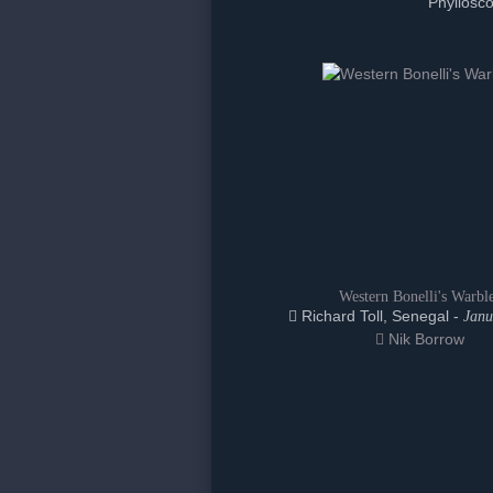
Phyllosco
Western Bonelli's Warbl
Richard Toll, Senegal -
Janu
Nik Borrow