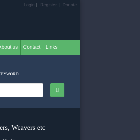
Login
|
Register
|
Donate
About us
Contact
Links
KEYWORD
ers, Weavers etc