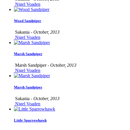
Nigel Voaden
Wood Sandpiper
Sakania -
October, 2013
Nigel Voaden
Marsh Sandpiper
Marsh Sandpiper -
October, 2013
Nigel Voaden
Marsh Sandpiper
Sakania -
October, 2013
Nigel Voaden
Little Sparrowhawk