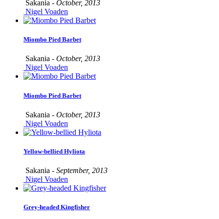
Sakania -
October, 2013
Nigel Voaden
Miombo Pied Barbet
Sakania -
October, 2013
Nigel Voaden
Miombo Pied Barbet
Sakania -
October, 2013
Nigel Voaden
Yellow-bellied Hyliota
Sakania -
September, 2013
Nigel Voaden
Grey-headed Kingfisher