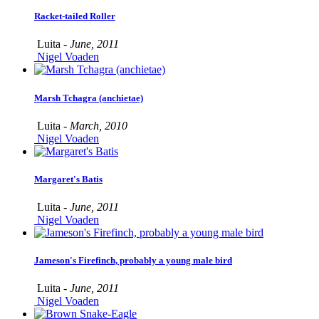
Racket-tailed Roller
Luita -
June, 2011
Nigel Voaden
Marsh Tchagra (anchietae)
Luita -
March, 2010
Nigel Voaden
Margaret's Batis
Luita -
June, 2011
Nigel Voaden
Jameson's Firefinch, probably a young male bird
Luita -
June, 2011
Nigel Voaden