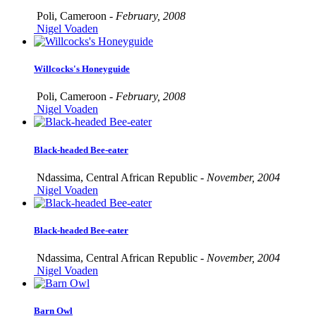
Poli, Cameroon -
February, 2008
Nigel Voaden
Willcocks's Honeyguide
Poli, Cameroon -
February, 2008
Nigel Voaden
Black-headed Bee-eater
Ndassima, Central African Republic -
November, 2004
Nigel Voaden
Black-headed Bee-eater
Ndassima, Central African Republic -
November, 2004
Nigel Voaden
Barn Owl