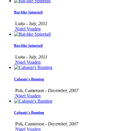
Bat-like Spinetail
Luita -
July, 2011
Nigel Voaden
Bat-like Spinetail
Luita -
July, 2011
Nigel Voaden
Cabanis's Bunting
Poli, Cameroon -
December, 2007
Nigel Voaden
Cabanis's Bunting
Poli, Cameroon -
December, 2007
Nigel Voaden