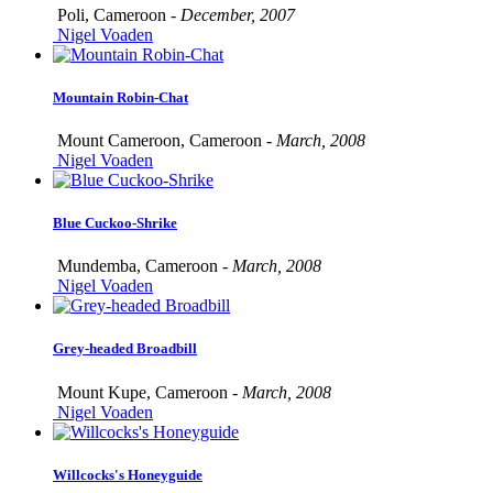
Poli, Cameroon -
December, 2007
Nigel Voaden
Mountain Robin-Chat
Mount Cameroon, Cameroon -
March, 2008
Nigel Voaden
Blue Cuckoo-Shrike
Mundemba, Cameroon -
March, 2008
Nigel Voaden
Grey-headed Broadbill
Mount Kupe, Cameroon -
March, 2008
Nigel Voaden
Willcocks's Honeyguide