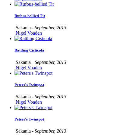
Rufous-bellied Tit
Sakania -
September, 2013
Nigel Voaden
Rattling Cisticola
Sakania -
September, 2013
Nigel Voaden
Peters's Twinspot
Sakania -
September, 2013
Nigel Voaden
Peters's Twinspot
Sakania -
September, 2013