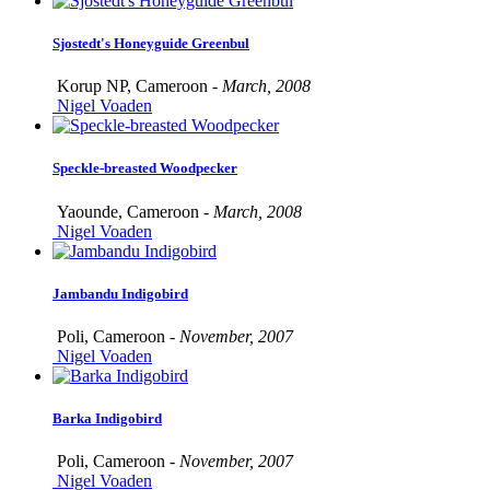
Sjostedt's Honeyguide Greenbul
Korup NP, Cameroon -
March, 2008
Nigel Voaden
Speckle-breasted Woodpecker
Yaounde, Cameroon -
March, 2008
Nigel Voaden
Jambandu Indigobird
Poli, Cameroon -
November, 2007
Nigel Voaden
Barka Indigobird
Poli, Cameroon -
November, 2007
Nigel Voaden