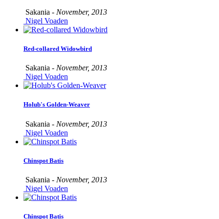
Sakania -
November, 2013
Nigel Voaden
Red-collared Widowbird
Sakania -
November, 2013
Nigel Voaden
Holub's Golden-Weaver
Sakania -
November, 2013
Nigel Voaden
Chinspot Batis
Sakania -
November, 2013
Nigel Voaden
Chinspot Batis