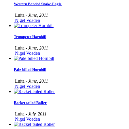
Western Banded Snake-Eagle
Luita -
June, 2011
Nigel Voaden
Trumpeter Hornbill
Luita -
June, 2011
Nigel Voaden
Pale-billed Hornbill
Luita -
June, 2011
Nigel Voaden
Racket-tailed Roller
Luita -
July, 2011
Nigel Voaden