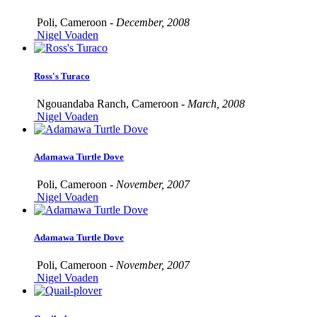
Poli, Cameroon -
December, 2008
Nigel Voaden
Ross's Turaco
Ngouandaba Ranch, Cameroon -
March, 2008
Nigel Voaden
Adamawa Turtle Dove
Poli, Cameroon -
November, 2007
Nigel Voaden
Adamawa Turtle Dove
Poli, Cameroon -
November, 2007
Nigel Voaden