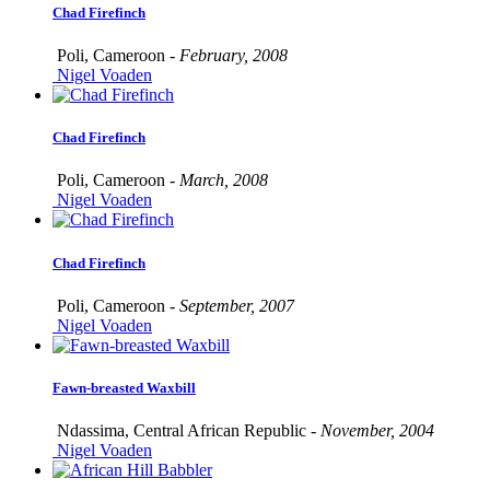
Chad Firefinch
Poli, Cameroon -
February, 2008
Nigel Voaden
Chad Firefinch
Poli, Cameroon -
March, 2008
Nigel Voaden
Chad Firefinch
Poli, Cameroon -
September, 2007
Nigel Voaden
Fawn-breasted Waxbill
Ndassima, Central African Republic -
November, 2004
Nigel Voaden