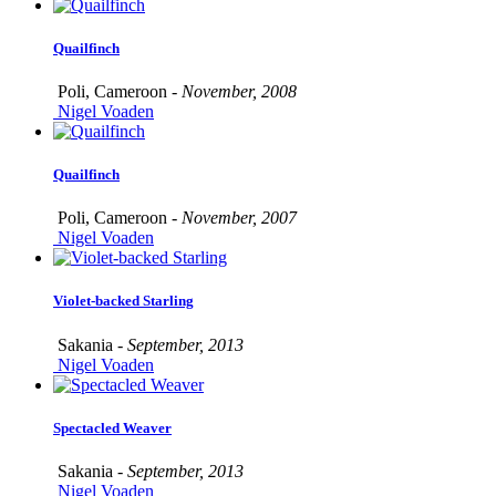
Quailfinch
Poli, Cameroon -
November, 2008
Nigel Voaden
Quailfinch
Poli, Cameroon -
November, 2007
Nigel Voaden
Violet-backed Starling
Sakania -
September, 2013
Nigel Voaden
Spectacled Weaver
Sakania -
September, 2013
Nigel Voaden