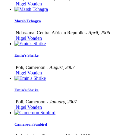
Nigel Voaden
Marsh Tchagra
Ndassima, Central African Republic -
April, 2006
Nigel Voaden
Emin's Shrike
Poli, Cameroon -
August, 2007
Nigel Voaden
Emin's Shrike
Poli, Cameroon -
January, 2007
Nigel Voaden
Cameroon Sunbird