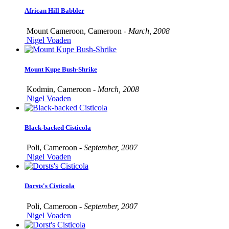
African Hill Babbler
Mount Cameroon, Cameroon -
March, 2008
Nigel Voaden
Mount Kupe Bush-Shrike
Kodmin, Cameroon -
March, 2008
Nigel Voaden
Black-backed Cisticola
Poli, Cameroon -
September, 2007
Nigel Voaden
Dorsts's Cisticola
Poli, Cameroon -
September, 2007
Nigel Voaden