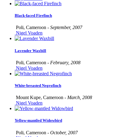
Black-faced Firefinch
Poli, Cameroon -
September, 2007
Nigel Voaden
Lavender Waxbill
Poli, Cameroon -
February, 2008
Nigel Voaden
White-breasted Negrofinch
Mount Kupe, Cameroon -
March, 2008
Nigel Voaden
Yellow-mantled Widowbird
Poli, Cameroon -
October, 2007