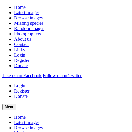
Home
Latest images
Browse images
Missing species
Random images
Photographers
About us
Contact
Links
Login
Register
Donate
Like us on Facebook
Follow us on Twitter
Login
|
Register
|
Donate
Menu
Home
Latest images
Browse images