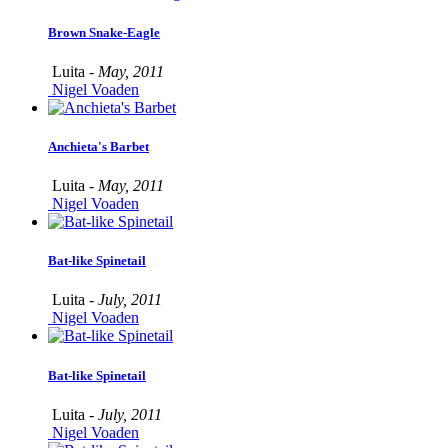
Brown Snake-Eagle
Luita -
May, 2011
Nigel Voaden
Anchieta's Barbet
Luita -
May, 2011
Nigel Voaden
Bat-like Spinetail
Luita -
July, 2011
Nigel Voaden
Bat-like Spinetail
Luita -
July, 2011
Nigel Voaden