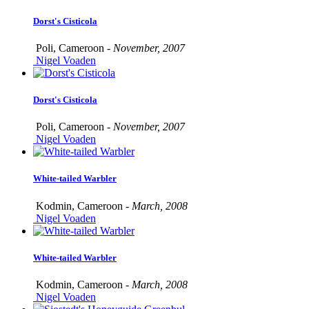
Dorst's Cisticola
Poli, Cameroon -
November, 2007
Nigel Voaden
Dorst's Cisticola
Poli, Cameroon -
November, 2007
Nigel Voaden
White-tailed Warbler
Kodmin, Cameroon -
March, 2008
Nigel Voaden
White-tailed Warbler
Kodmin, Cameroon -
March, 2008
Nigel Voaden