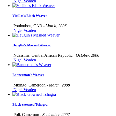
Nigel Voaden
Vieillot's Black Weaver
Pouloubou, CAR -
March, 2006
Nigel Voaden
Heuglin's Masked Weaver
Ndassima, Central African Republic -
October, 2006
Nigel Voaden
Bannerman's Weaver
Mbingo, Cameroon -
March, 2008
Nigel Voaden
Black-crowned Tchagra
Poli, Cameroon -
September, 2007