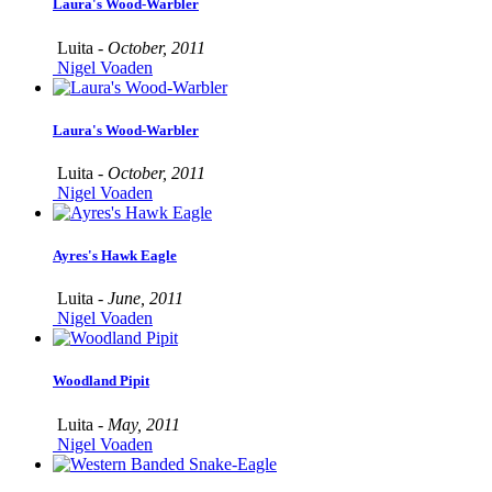
Laura's Wood-Warbler
Luita -
October, 2011
Nigel Voaden
Laura's Wood-Warbler
Luita -
October, 2011
Nigel Voaden
Ayres's Hawk Eagle
Luita -
June, 2011
Nigel Voaden
Woodland Pipit
Luita -
May, 2011
Nigel Voaden