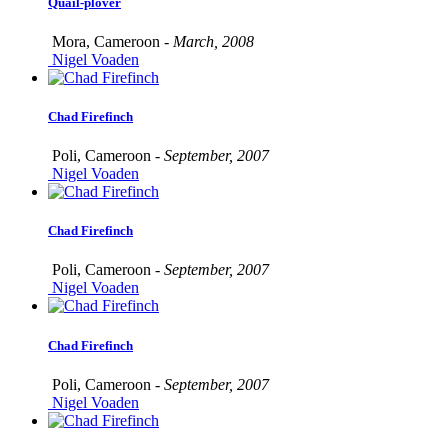
Quail-plover
Mora, Cameroon -
March, 2008
Nigel Voaden
Chad Firefinch
Poli, Cameroon -
September, 2007
Nigel Voaden
Chad Firefinch
Poli, Cameroon -
September, 2007
Nigel Voaden
Chad Firefinch
Poli, Cameroon -
September, 2007
Nigel Voaden