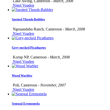
Lake Awing, Cameroon -
March, 2008
Nigel Voaden
Spotted Thrush-Babbler
Ngouandaba Ranch, Cameroon -
March, 2008
Nigel Voaden
Grey-necked Picathartes
Korup NP, Cameroon -
March, 2008
Nigel Voaden
Wood Warbler
Poli, Cameroon -
November, 2007
Nigel Voaden
Senegal Eremomela