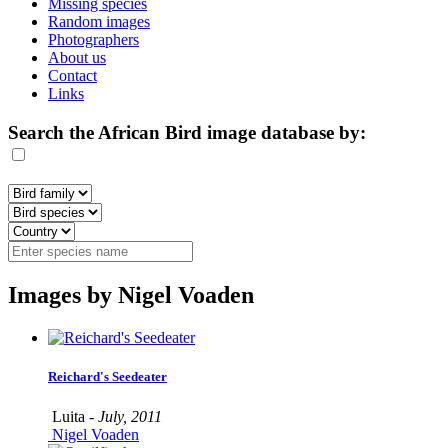
Missing species
Random images
Photographers
About us
Contact
Links
Search the African Bird image database by:
Images by Nigel Voaden
Reichard's Seedeater
Luita -
July, 2011
Nigel Voaden