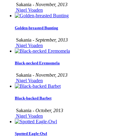
Sakania -
November, 2013
Nigel Voaden
Golden-breasted Bunting
Sakania -
September, 2013
Nigel Voaden
Black-necked Eremomela
Sakania -
November, 2013
Nigel Voaden
Black-backed Barbet
Sakania -
October, 2013
Nigel Voaden
Spotted Eagle-Owl