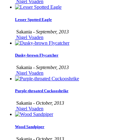
Nigel Voaden
Lesser Spotted Eagle
Sakania -
September, 2013
Nigel Voaden
Dusky-brown Flycatcher
Sakania -
September, 2013
Nigel Voaden
Purple-throated Cuckooshrike
Sakania -
October, 2013
Nigel Voaden
Wood Sandpiper
Sakania -
October, 2013