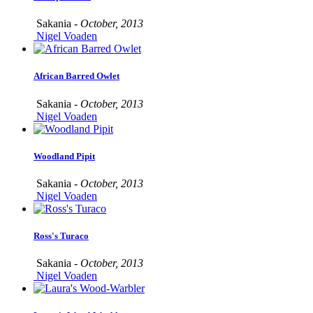
Sakania -
October, 2013
Nigel Voaden
African Barred Owlet
Sakania -
October, 2013
Nigel Voaden
Woodland Pipit
Sakania -
October, 2013
Nigel Voaden
Ross's Turaco
Sakania -
October, 2013
Nigel Voaden