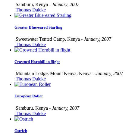
Samburu, Kenya -
January, 2007
Thomas Daleke
Greater Blue-eared Starling
Sweetwater Tented Camp, Kenya -
January, 2007
Thomas Daleke
Crowned Hornbill in flight
Mountain Lodge, Mount Kenya, Kenya -
January, 2007
Thomas Daleke
European Roller
Samburu, Kenya -
January, 2007
Thomas Daleke
Ostrich