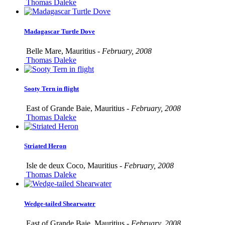
Thomas Daleke
Madagascar Turtle Dove
Belle Mare, Mauritius -
February, 2008
Thomas Daleke
Sooty Tern in flight
East of Grande Baie, Mauritius -
February, 2008
Thomas Daleke
Striated Heron
Isle de deux Coco, Mauritius -
February, 2008
Thomas Daleke
Wedge-tailed Shearwater
East of Grande Baie, Mauritius -
February, 2008