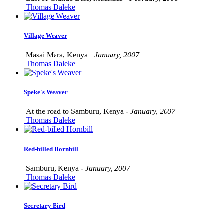
Thomas Daleke
Village Weaver
Masai Mara, Kenya -
January, 2007
Thomas Daleke
Speke's Weaver
At the road to Samburu, Kenya -
January, 2007
Thomas Daleke
Red-billed Hornbill
Samburu, Kenya -
January, 2007
Thomas Daleke
Secretary Bird