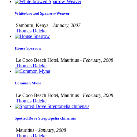
White-browed Sparrow-Weaver
Samburu, Kenya -
January, 2007
Thomas Daleke
House Sparrow
Le Coco Beach Hotel, Mauritius -
February, 2008
Thomas Daleke
Common Myna
Le Coco Beach Hotel, Mauritius -
February, 2008
Thomas Daleke
Spotted Dove Streptopelia chinensis
Mauritius -
January, 2008
Thomas Daleke