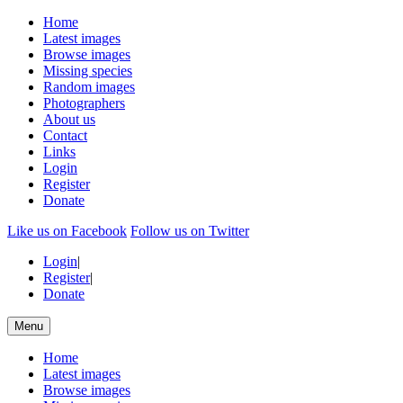
Home
Latest images
Browse images
Missing species
Random images
Photographers
About us
Contact
Links
Login
Register
Donate
Like us on Facebook
Follow us on Twitter
Login
|
Register
|
Donate
Menu
Home
Latest images
Browse images