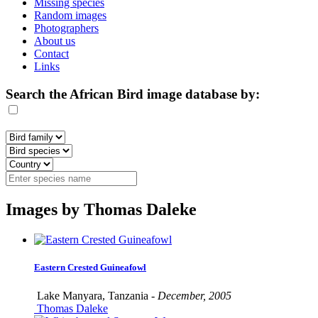
Missing species
Random images
Photographers
About us
Contact
Links
Search the African Bird image database by:
Images by Thomas Daleke
Eastern Crested Guineafowl
Lake Manyara, Tanzania -
December, 2005
Thomas Daleke