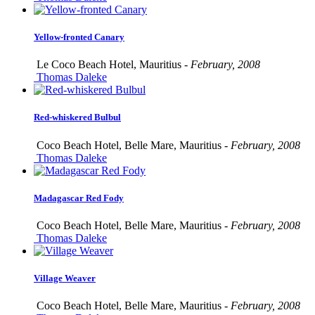
Yellow-fronted Canary
Le Coco Beach Hotel, Mauritius -
February, 2008
Thomas Daleke
Red-whiskered Bulbul
Coco Beach Hotel, Belle Mare, Mauritius -
February, 2008
Thomas Daleke
Madagascar Red Fody
Coco Beach Hotel, Belle Mare, Mauritius -
February, 2008
Thomas Daleke
Village Weaver
Coco Beach Hotel, Belle Mare, Mauritius -
February, 2008