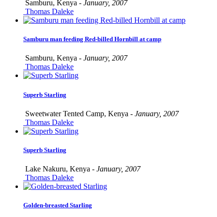
Samburu, Kenya -
January, 2007
Thomas Daleke
Samburu man feeding Red-billed Hornbill at camp
Samburu, Kenya -
January, 2007
Thomas Daleke
Superb Starling
Sweetwater Tented Camp, Kenya -
January, 2007
Thomas Daleke
Superb Starling
Lake Nakuru, Kenya -
January, 2007
Thomas Daleke
Golden-breasted Starling