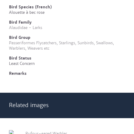
Bird Species (French)
Alouette à bec rose
Bird Family
Alaudidae - Larks
Bird Group
Passeriformes Flycatchers, Starlings, Sunbirds, Swallows,
Warblers, Weavers etc
Bird Status
Least Concern
Remarks
Related images
Rufous-eared Warbler