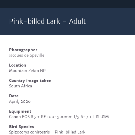
Pink-billed Lark - Adult
Photographer
Jacques de Speville
Location
Mountain Zebra NP
Country image taken
South Africa
Date
April, 2026
Equipment
Canon EOS R5 + RF 100-500mm f/5.6-7.1 L IS USM
Bird Species
Spizocorys conirostris - Pink-billed Lark