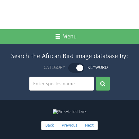
Menu
Search the African Bird image database by:
CATEGORY
KEYWORD
Back
Previous
Next