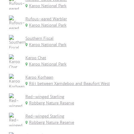
Karoo National Park
Rufous-eared Warbler
Karoo National Park
Southern Fiscal
Karoo National Park
Karoo Chat
Karoo National Park
Karoo Korhaan
R61 between Xamdeboo and Beaufort West
Red-winged Starling
Robberg Nature Reserve
Red-winged Starling
Robberg Nature Reserve