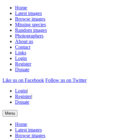
Home
Latest images
Browse images
Missing species
Random images
Photographers
About us
Contact
Links
Login
Register
Donate
Like us on Facebook
Follow us on Twitter
Login
|
Register
|
Donate
Menu
Home
Latest images
Browse images