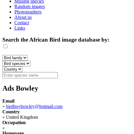
Missing species
Random images
Photographers
About us
Contact
Links
Search the African Bird image database by:
Ads Bowley
Email
»
birdboybowley@hotmail.com
Country
»
United Kingdom
Occupation
»
Homepage