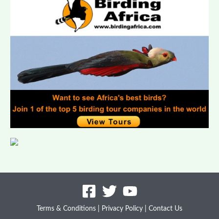
Benin
Botswana
Burkina Faso
Burundi
Cameroon
Canary Islands
Cape Verde Islands
Central African Republic
Chad
Comoros
Congo (Brazzaville)
Côte d’Ivoire
Terms & Conditions
|
Privacy Policy
|
Contact Us