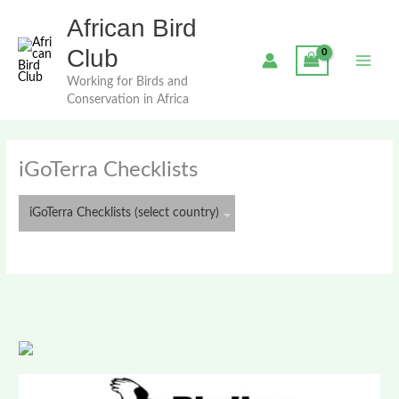
Skip
African Bird
to
content
Club
Working for Birds and
Conservation in Africa
iGoTerra Checklists
iGoTerra Checklists (select country)
Algeria
Angola
Ascension
Azores