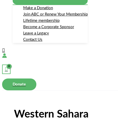
Make a Donation
Join ABC or Renew Your Membership
Lifetime membership
Become a Corporate Sponsor
Leave a Legacy
Contact Us
Search
Donate
Western Sahara