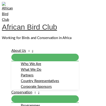
Skip
to
content
African Bird Club
Working for Birds and Conservation in Africa
About Us
Who We Are
What We Do
Partners
Country Representatives
Corporate Sponsors
Conservation
Programmes