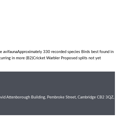
 avifaunaApproximately 330 recorded species Birds best found in
urring in more (B2)Cricket Warbler Proposed splits not yet
e David Attenborough Building, Pembroke Street, Cambridge CB2 3QZ,