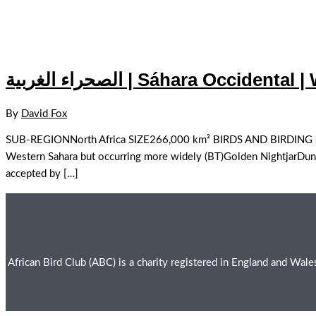
الصحراء الغربية | Sáhara Occide
By
David Fox
SUB-REGIONNorth Africa SIZE266,000 km² BIRDS AND BIRDING SPECI
Western Sahara but occurring more widely (BT)Golden NightjarDunn’
accepted by […]
African Bird Club (ABC) is a charity registered in England and Wa