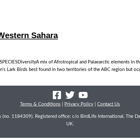
ntal | Western Sahara
ESDiversityA mix of Afrotropical and Palaearctic elements in the
s Lark Birds best found in two territories of the ABC region but occ
Terms & Conditions
|
Privacy Policy
|
Contact Us
les (no. 1184309). Registered office: c/o BirdLife International, Th
UK.