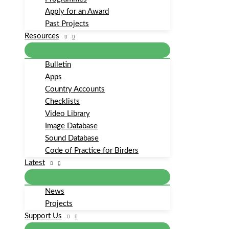
Apply for an Award
Past Projects
Resources
Bulletin
Apps
Country Accounts
Checklists
Video Library
Image Database
Sound Database
Code of Practice for Birders
Latest
News
Projects
Support Us