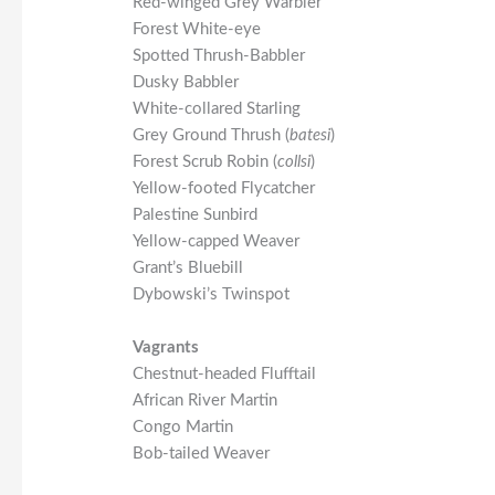
Red-winged Grey Warbler
Forest White-eye
Spotted Thrush-Babbler
Dusky Babbler
White-collared Starling
Grey Ground Thrush (
batesi
)
Forest Scrub Robin (
collsi
)
Yellow-footed Flycatcher
Palestine Sunbird
Yellow-capped Weaver
Grant’s Bluebill
Dybowski’s Twinspot
Vagrants
Chestnut-headed Flufftail
African River Martin
Congo Martin
Bob-tailed Weaver