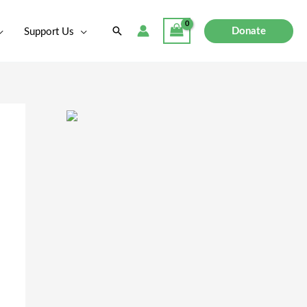
Search
Donate
Support Us