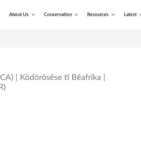
About Us
Conservation
Resources
Latest
CA) | Ködörösêse tî Bêafrîka |
R)