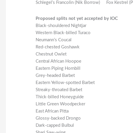
Schlegel’s Francolin (Nik Borrow)
Fox Kestrel (
Proposed splits not yet accepted by IOC
Black-shouldered Nightjar
Western Black-billed Turaco
Neumann’s Coucal
Red-chested Goshawk
Chestnut Owlet
Central African Hoopoe
Eastern Piping Hornbill
Grey-headed Barbet
Eastern Yellow-spotted Barbet
Streaky-throated Barbet
Thick-billed Honeyguide
Little Green Woodpecker
East African Pitta
Glossy-backed Drongo
Dark-capped Bulbul
Shari Saw-wing