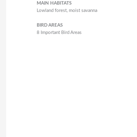
MAIN HABITATS
Lowland forest, moist savanna
BIRD AREAS
8 Important Bird Areas