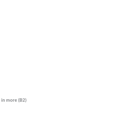
g in more (B2)