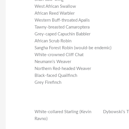
West African Swallow
African Reed Warbler
Western Buff-throated Apalis
Tawny-breasted Camaroptera
Grey-caped Capuchin Babbler
African Scrub Robin
Sangha Forest Robin (would-be endemic)
White-crowned Cliff Chat
Neumann’s Weaver
Northern Red-headed Weaver
Black-faced Quailfinch
Grey Firefinch
White-collared Starling (Kevin
Dybowski’s T
Ravno)