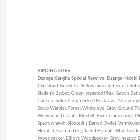
BIRDING SITES
Dzanga-Sangha Special Reserve, Dzanga-Ndoki 
Classified Forest
for Yellow-breasted Forest Robin
Sladen’s Barbet, Green-breasted Pitta, Gabon Bat
Cuckooshrike, Grey-necked Rockfowl, Yellow-eyed
Scrub Warbler, Forest White-eye, Grey Ground Th
Weaver and Grant’s Bluebill, Black Guineafowl, P
Sparrowhawk, Sjöstedt’s Barred Owlet, Vermicula
Hornbill, Eastern Long-tailed Hornbill, Blue-head
Woodpecker, Elliot’s Woodpecker, Grey-headed Br