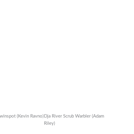
winspot (Kevin Ravno)
Dja River Scrub Warbler (Adam
Riley)