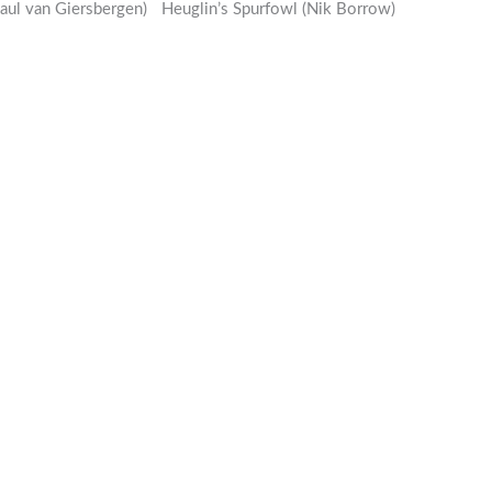
Paul van Giersbergen)
Heuglin’s Spurfowl (Nik Borrow)