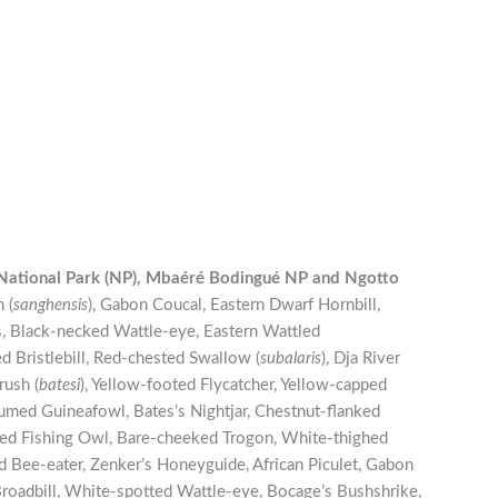
National Park (NP), Mbaéré Bodingué NP and
Ngotto
 (
sanghensis
), Gabon Coucal, Eastern Dwarf Hornbill,
is, Black-necked Wattle-eye, Eastern Wattled
 Bristlebill, Red-chested Swallow (
subalaris
), Dja River
rush (
batesi
), Yellow-footed Flycatcher, Yellow-capped
lumed Guineafowl, Bates’s Nightjar, Chestnut-flanked
ted Fishing Owl, Bare-cheeked Trogon, White-thighed
ed Bee-eater, Zenker’s Honeyguide, African Piculet, Gabon
oadbill, White-spotted Wattle-eye, Bocage’s Bushshrike,