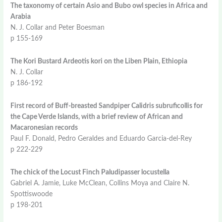
The taxonomy of certain Asio and Bubo owl species in Africa and
Arabia
N. J. Collar and Peter Boesman
p 155-169
The Kori Bustard Ardeotis kori on the Liben Plain, Ethiopia
N. J. Collar
p 186-192
First record of Buff-breasted Sandpiper Calidris subruficollis for
the Cape Verde Islands, with a brief review of African and
Macaronesian records
Paul F. Donald, Pedro Geraldes and Eduardo Garcia-del-Rey
p 222-229
The chick of the Locust Finch Paludipasser locustella
Gabriel A. Jamie, Luke McClean, Collins Moya and Claire N.
Spottiswoode
p 198-201