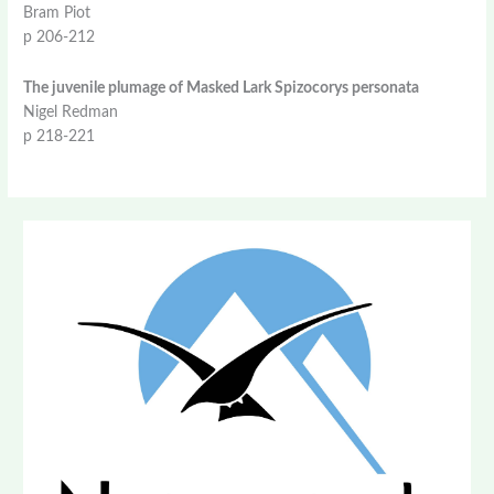
Bram Piot
p 206-212
The juvenile plumage of Masked Lark Spizocorys personata
Nigel Redman
p 218-221