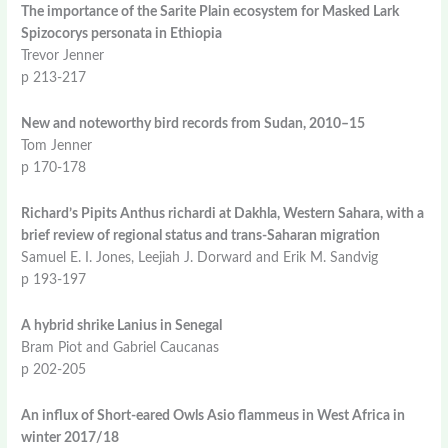
The importance of the Sarite Plain ecosystem for Masked Lark
Spizocorys personata in Ethiopia
Trevor Jenner
p 213-217
New and noteworthy bird records from Sudan, 2010–15
Tom Jenner
p 170-178
Richard’s Pipits Anthus richardi at Dakhla, Western Sahara, with a
brief review of regional status and trans-Saharan migration
Samuel E. I. Jones, Leejiah J. Dorward and Erik M. Sandvig
p 193-197
A hybrid shrike Lanius in Senegal
Bram Piot and Gabriel Caucanas
p 202-205
An influx of Short-eared Owls Asio flammeus in West Africa in
winter 2017/18