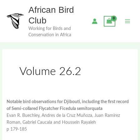
Skip
African Bird
to
content
Club
Working for Birds and
Conservation in Africa
Volume 26.2
Notable bird observations for Djibouti, including the first record
of Semi-collared Flycatcher Ficedula semitorquata
Evan R. Buechley, Andres de la Cruz Muñoza, Juan Ramirez
Roman, Gabriel Caucala and Houssein Rayaleh
p 179-185