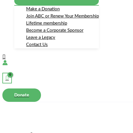
Make a Donation
Join ABC or Renew Your Membership
Lifetime membership
Become a Corporate Sponsor
Leave a Legacy
Contact Us
Search
Donate