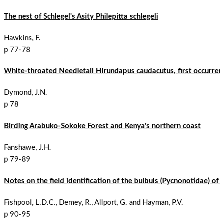
The nest of Schlegel's Asity Philepitta schlegeli
Hawkins, F.
p 77-78
White-throated Needletail Hirundapus caudacutus, first occurre
Dymond, J.N.
p 78
Birding Arabuko-Sokoke Forest and Kenya's northern coast
Fanshawe, J.H.
p 79-89
Notes on the field identification of the bulbuls (Pycnonotidae) o
Fishpool, L.D.C., Demey, R., Allport, G. and Hayman, P.V.
p 90-95