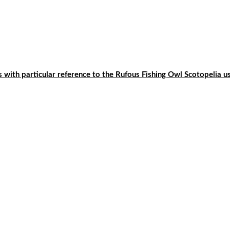
ls with particular reference to the Rufous Fishing Owl Scotopelia u