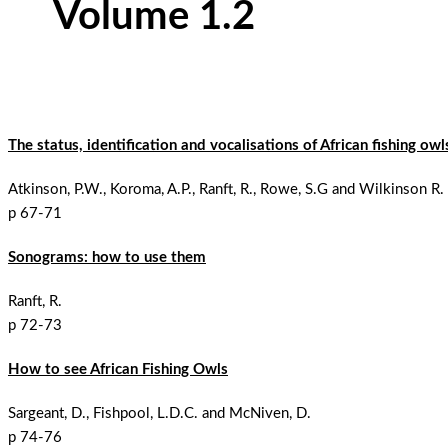
Volume 1.2
The status, identification and vocalisations of African fishing ow
Atkinson, P.W., Koroma, A.P., Ranft, R., Rowe, S.G and Wilkinson R.
p 67-71
Sonograms: how to use them
Ranft, R.
p 72-73
How to see African Fishing Owls
Sargeant, D., Fishpool, L.D.C. and McNiven, D.
p 74-76