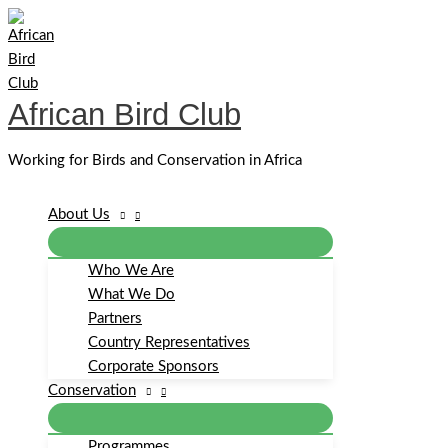
Skip
to
content
African Bird Club
Working for Birds and Conservation in Africa
About Us
Who We Are
What We Do
Partners
Country Representatives
Corporate Sponsors
Conservation
Programmes