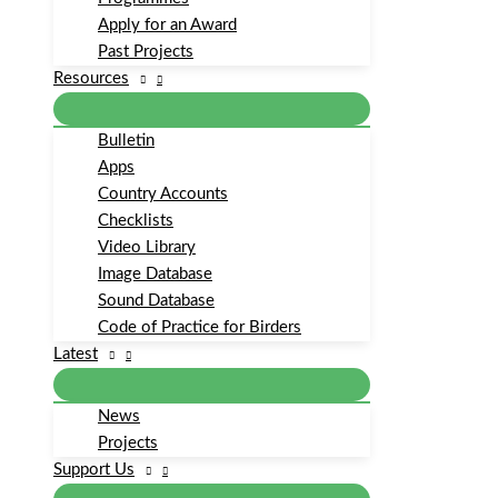
Apply for an Award
Past Projects
Resources
Bulletin
Apps
Country Accounts
Checklists
Video Library
Image Database
Sound Database
Code of Practice for Birders
Latest
News
Projects
Support Us