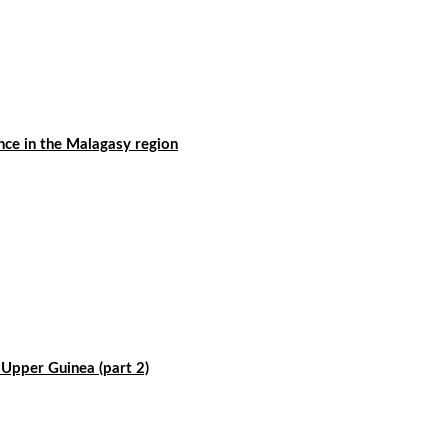
nce in the Malagasy region
f Upper Guinea (part 2)