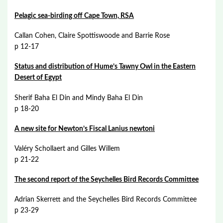
Pelagic sea-birding off Cape Town, RSA
Callan Cohen, Claire Spottiswoode and Barrie Rose
p 12-17
Status and distribution of Hume’s Tawny Owl in the Eastern
Desert of Egypt
Sherif Baha El Din and Mindy Baha El Din
p 18-20
A new site for Newton’s Fiscal Lanius newtoni
Valéry Schollaert and Gilles Willem
p 21-22
The second report of the Seychelles Bird Records Committee
Adrian Skerrett and the Seychelles Bird Records Committee
p 23-29