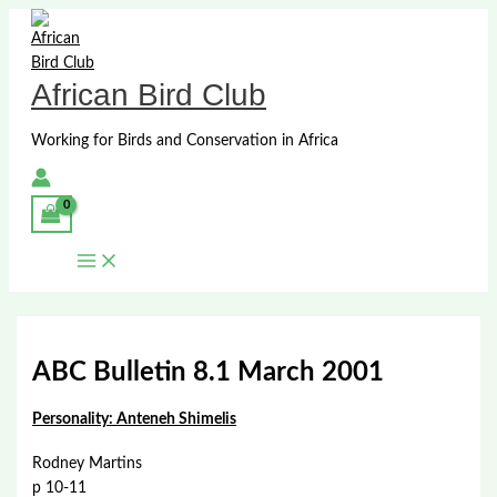
Skip
to
content
African Bird Club
Working for Birds and Conservation in Africa
ABC Bulletin 8.1 March 2001
Personality: Anteneh Shimelis
Rodney Martins
p 10-11