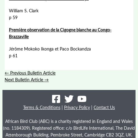
William S. Clark
p 59
Première observation de la Cigogne blanche au Congo-
Brazzaville
Jérôme Mokoko Ikonga et Paco Bockandza
p 61
←
Previous Bulletin Article
Next Bulletin Article
→
Terms & Conditions
|
Privacy Policy
|
Contact Us
African Bird Club (ABC) is a charity registered in England and Wales
(no. 1184309). Registered office: c/o BirdLife International, The David
Attenborough Building, Pembroke Street, Cambridge CB2 3QZ, UK.