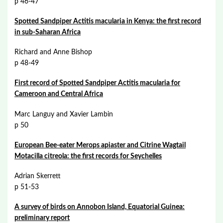
p 46-47
Spotted Sandpiper Actitis macularia in Kenya: the first record
in sub-Saharan Africa
Richard and Anne Bishop
p 48-49
First record of Spotted Sandpiper Actitis macularia for
Cameroon and Central Africa
Marc Languy and Xavier Lambin
p 50
European Bee-eater Merops apiaster and Citrine Wagtail
Motacilla citreola: the first records for Seychelles
Adrian Skerrett
p 51-53
A survey of birds on Annobon Island, Equatorial Guinea:
preliminary report