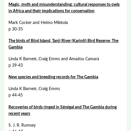
Magic, myth and misunderstanding: cultural responses to owls
in Africa and their implications for conservation
Mark Cocker and Heimo Mikkola
p 30-35
The birds of Bijol Island, Tanji River (Karinti) Bird Reserve, The
Gambia
Linda K Barnett, Craig Emms and Amadou Camara
p 39-43
New species and breeding records for The Gambia
Linda K Barnett, Craig Emms
p 44-45
Recoveries of birds ringed in Sénégal and The Gambia during
recent years
S. J. R. Rumsey