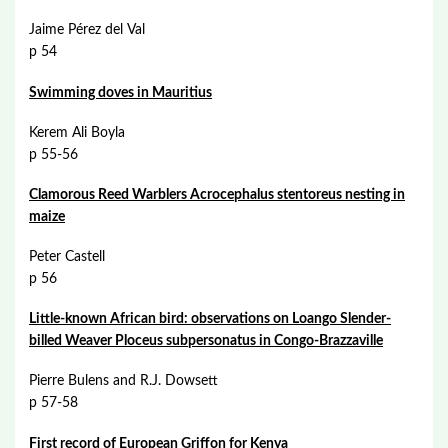
Jaime Pérez del Val
p 54
Swimming doves in Mauritius
Kerem Ali Boyla
p 55-56
Clamorous Reed Warblers Acrocephalus stentoreus nesting in
maize
Peter Castell
p 56
Little-known African bird: observations on Loango Slender-
billed Weaver Ploceus subpersonatus in Congo-Brazzaville
Pierre Bulens and R.J. Dowsett
p 57-58
First record of European Griffon for Kenya