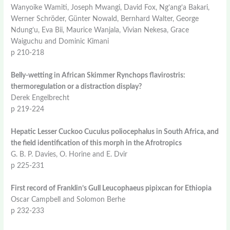
Wanyoike Wamiti, Joseph Mwangi, David Fox, Ng’ang’a Bakari,
Werner Schröder, Günter Nowald, Bernhard Walter, George
Ndung’u, Eva Bii, Maurice Wanjala, Vivian Nekesa, Grace
Waiguchu and Dominic Kimani
p 210-218
Belly-wetting in African Skimmer Rynchops flavirostris:
thermoregulation or a distraction display?
Derek Engelbrecht
p 219-224
Hepatic Lesser Cuckoo Cuculus poliocephalus in South Africa, and
the field identification of this morph in the Afrotropics
G. B. P. Davies, O. Horine and E. Dvir
p 225-231
First record of Franklin’s Gull Leucophaeus pipixcan for Ethiopia
Oscar Campbell and Solomon Berhe
p 232-233