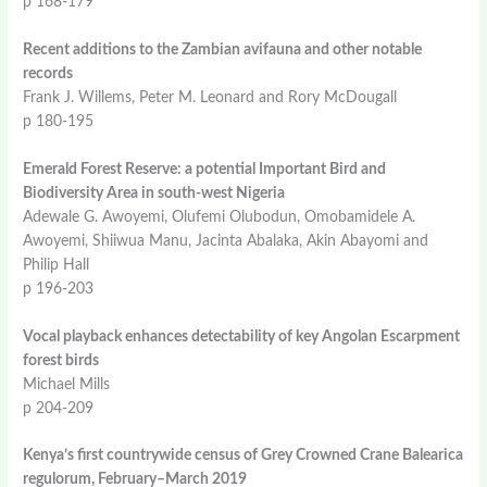
p 168-179
Recent additions to the Zambian avifauna and other notable
records
Frank J. Willems, Peter M. Leonard and Rory McDougall
p 180-195
Emerald Forest Reserve: a potential Important Bird and
Biodiversity Area in south-west Nigeria
Adewale G. Awoyemi, Olufemi Olubodun, Omobamidele A.
Awoyemi, Shiiwua Manu, Jacinta Abalaka, Akin Abayomi and
Philip Hall
p 196-203
Vocal playback enhances detectability of key Angolan Escarpment
forest birds
Michael Mills
p 204-209
Kenya’s first countrywide census of Grey Crowned Crane Balearica
regulorum, February–March 2019