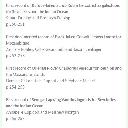
First record of Rufous-tailed Scrub Robin Cercotrichas galactotes
for Seychelles and the Indian Ocean
Stuart Dunlop and Bronwyn Dunlop
p 250-251
First documented record of Black-tailed Godwit Limosa limosa for
Mozambique
Zachary Pohlen, Callie Gesmundo and Jason Denlinger
p 252-253
First record of Oriental Plover Charadrius veredus for Réunion and
the Mascarene Islands
Damien Chiron, Joël Dupont and Stéphane Michel
p 254-255
First record of Senegal Lapwing Vanellus lugubris for Seychelles
and the Indian Ocean
Annabelle Cupidon and Matthew Morgan
p 256-257