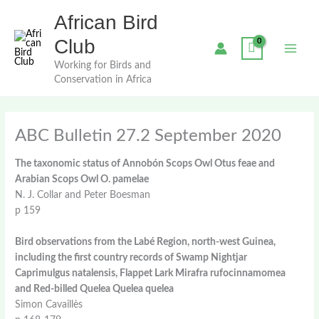
Skip
African Bird
to
content
Club
Working for Birds and
Conservation in Africa
ABC Bulletin 27.2 September 2020
The taxonomic status of Annobón Scops Owl Otus feae and
Arabian Scops Owl O. pamelae
N. J. Collar and Peter Boesman
p 159
Bird observations from the Labé Region, north-west Guinea,
including the first country records of Swamp Nightjar
Caprimulgus natalensis, Flappet Lark Mirafra rufocinnamomea
and Red-billed Quelea Quelea quelea
Simon Cavaillès