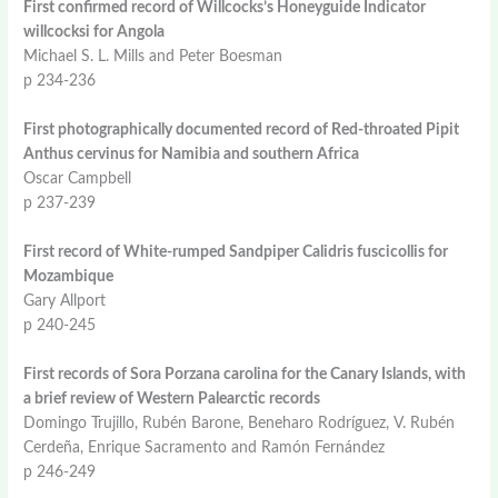
First confirmed record of Willcocks’s Honeyguide Indicator
willcocksi for Angola
Michael S. L. Mills and Peter Boesman
p 234-236
First photographically documented record of Red-throated Pipit
Anthus cervinus for Namibia and southern Africa
Oscar Campbell
p 237-239
First record of White-rumped Sandpiper Calidris fuscicollis for
Mozambique
Gary Allport
p 240-245
First records of Sora Porzana carolina for the Canary Islands, with
a brief review of Western Palearctic records
Domingo Trujillo, Rubén Barone, Beneharo Rodríguez, V. Rubén
Cerdeña, Enrique Sacramento and Ramón Fernández
p 246-249