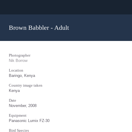
Brown Babbler - Adult
Photographer
Nik Borrow
Location
Baringo, Kenya
Country image taken
Kenya
Date
November, 2008
Equipment
Panasonic Lumix FZ-30
Bird Species