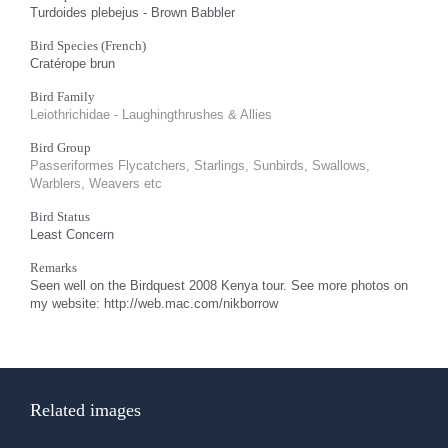
Turdoides plebejus - Brown Babbler
Bird Species (French)
Cratérope brun
Bird Family
Leiothrichidae - Laughingthrushes & Allies
Bird Group
Passeriformes Flycatchers, Starlings, Sunbirds, Swallows,
Warblers, Weavers etc
Bird Status
Least Concern
Remarks
Seen well on the Birdquest 2008 Kenya tour. See more photos on
my website: http://web.mac.com/nikborrow
Related images