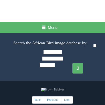
Menu
Search the African Bird image database by:
Back
Previous
Next