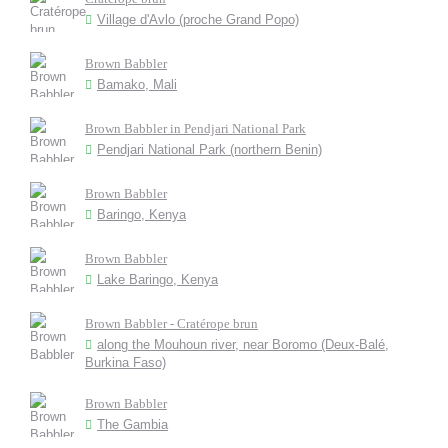
Village d'Avlo (proche Grand Popo)
Brown Babbler
Bamako, Mali
Brown Babbler in Pendjari National Park
Pendjari National Park (northern Benin)
Brown Babbler
Baringo, Kenya
Brown Babbler
Lake Baringo, Kenya
Brown Babbler - Cratérope brun
along the Mouhoun river, near Boromo (Deux-Balé,
Burkina Faso)
Brown Babbler
The Gambia