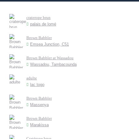
craterope brun
palais de lomé
Brown Babbler
Emsea Junction, C51
Brown Babbler at Wassadou
Wassadou, Tambacounda
adulte
lac togo
Brown Babbler
Massenya
Brown Babbler
Marakissa
Cratérope brun