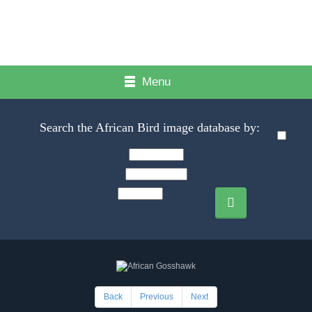
Menu
Search the African Bird image database by:
Back
Previous
Next