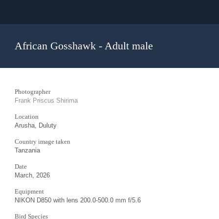
African Gosshawk - Adult male
Photographer
Frank Priscus Shirima
Location
Arusha, Duluty
Country image taken
Tanzania
Date
March, 2026
Equipment
NIKON D850 with lens 200.0-500.0 mm f/5.6
Bird Species