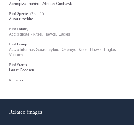
Aerospiza tachiro - African Goshawk
Bird Species (French)
Autour tachiro
Bird Family
Accipitridae - Kites, Hawks, Eagles
Bird Group
Accipitriformes Secretarybird, Ospreys, Kites, Hawks, Eagles,
Vultures
Bird Status
Least Concern
Remarks
Related images