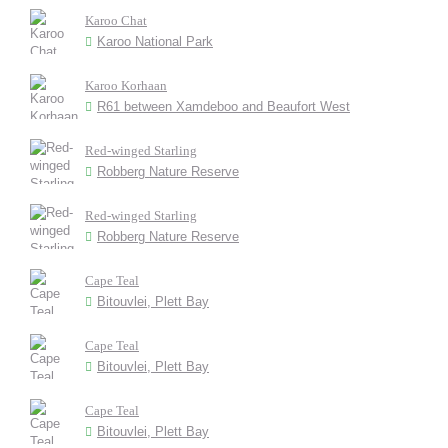
Karoo Chat
Karoo National Park
Karoo Korhaan
R61 between Xamdeboo and Beaufort West
Red-winged Starling
Robberg Nature Reserve
Red-winged Starling
Robberg Nature Reserve
Cape Teal
Bitouvlei, Plett Bay
Cape Teal
Bitouvlei, Plett Bay
Cape Teal
Bitouvlei, Plett Bay