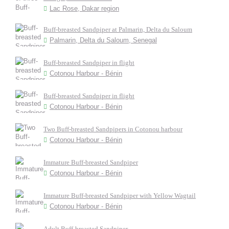
Lac Rose, Dakar region
Buff-breasted Sandpiper at Palmarin, Delta du Saloum
Palmarin, Delta du Saloum, Senegal
Buff-breasted Sandpiper in flight
Cotonou Harbour - Bénin
Buff-breasted Sandpiper in flight
Cotonou Harbour - Bénin
Two Buff-breasted Sandpipers in Cotonou harbour
Cotonou Harbour - Bénin
Immature Buff-breasted Sandpiper
Cotonou Harbour - Bénin
Immature Buff-breasted Sandpiper with Yellow Wagtail
Cotonou Harbour - Bénin
Adult Buff-breasted Sandpiper