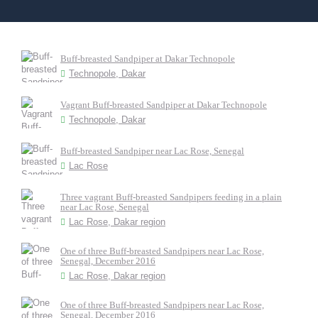
Buff-breasted Sandpiper at Dakar Technopole
Technopole, Dakar
Vagrant Buff-breasted Sandpiper at Dakar Technopole
Technopole, Dakar
Buff-breasted Sandpiper near Lac Rose, Senegal
Lac Rose
Three vagrant Buff-breasted Sandpipers feeding in a plain
near Lac Rose, Senegal
Lac Rose, Dakar region
One of three Buff-breasted Sandpipers near Lac Rose,
Senegal, December 2016
Lac Rose, Dakar region
One of three Buff-breasted Sandpipers near Lac Rose,
Senegal, December 2016