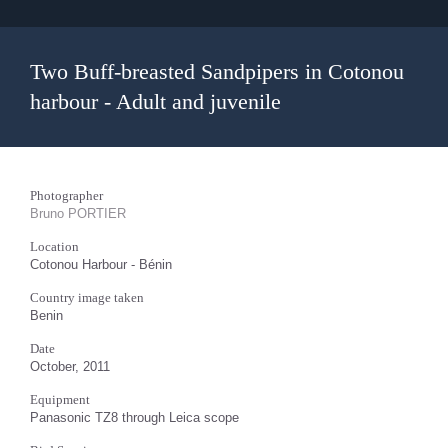
Two Buff-breasted Sandpipers in Cotonou
harbour - Adult and juvenile
Photographer
Bruno PORTIER
Location
Cotonou Harbour - Bénin
Country image taken
Benin
Date
October, 2011
Equipment
Panasonic TZ8 through Leica scope