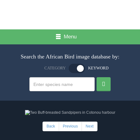
Menu
Search the African Bird image database by:
CATEGORY
KEYWORD
Back
Previous
Next