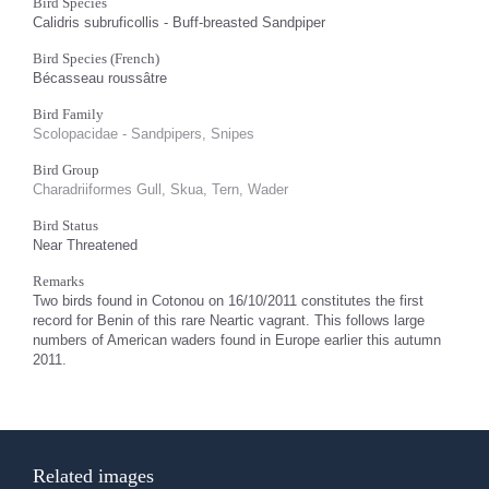
Bird Species
Calidris subruficollis - Buff-breasted Sandpiper
Bird Species (French)
Bécasseau roussâtre
Bird Family
Scolopacidae - Sandpipers, Snipes
Bird Group
Charadriiformes Gull, Skua, Tern, Wader
Bird Status
Near Threatened
Remarks
Two birds found in Cotonou on 16/10/2011 constitutes the first
record for Benin of this rare Neartic vagrant. This follows large
numbers of American waders found in Europe earlier this autumn
2011.
Related images