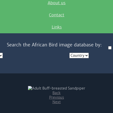
About us
Contact
Links
Search the African Bird image database by:
Back
Previous
Next