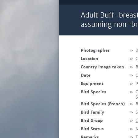
Adult Buff-breas
assuming non-br
Photographer
»
B
Location
»
C
Country image taken
»
B
Date
»
O
Equipment
»
P
Bird Species
»
C
S
Bird Species (French)
»
B
Bird Family
»
S
Bird Group
»
C
Bird Status
»
N
Remarks
»
T