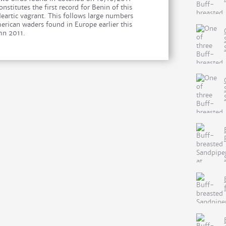
onstitutes the first record for Benin of this
Neartic vagrant. This follows large numbers
erican waders found in Europe earlier this
n 2011.