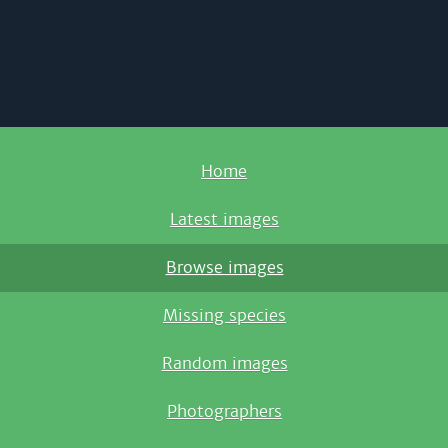
Home
Latest images
Browse images
Missing species
Random images
Photographers