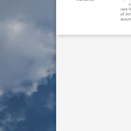
c
rare 
of Am
autum