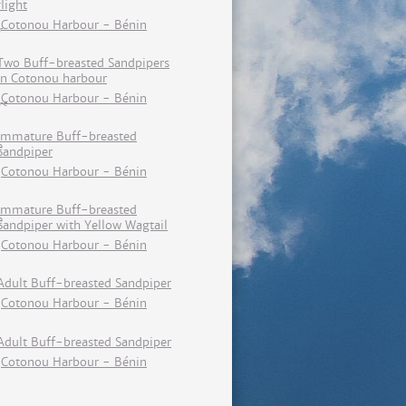
flight
Cotonou Harbour - Bénin
Two Buff-breasted Sandpipers
in Cotonou harbour
Cotonou Harbour - Bénin
Immature Buff-breasted
Sandpiper
Cotonou Harbour - Bénin
Immature Buff-breasted
Sandpiper with Yellow Wagtail
Cotonou Harbour - Bénin
Adult Buff-breasted Sandpiper
Cotonou Harbour - Bénin
Adult Buff-breasted Sandpiper
Cotonou Harbour - Bénin