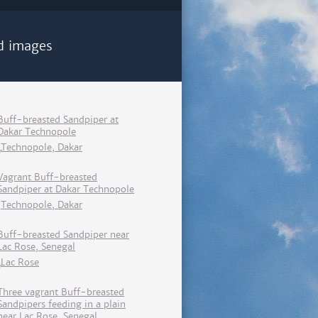
d images
Buff-breasted Sandpiper at
Dakar Technopole
Technopole, Dakar
Vagrant Buff-breasted
Sandpiper at Dakar Technopole
Technopole, Dakar
Buff-breasted Sandpiper near
Lac Rose, Senegal
Lac Rose
Three vagrant Buff-breasted
Sandpipers feeding in a plain
near Lac Rose, Senegal