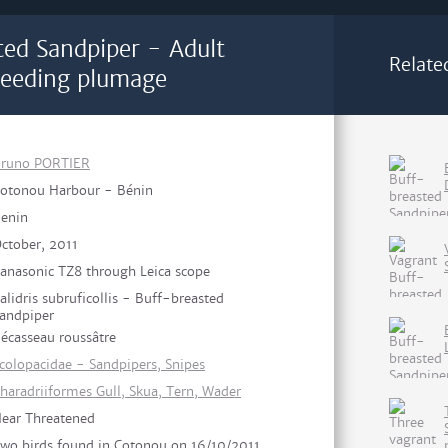
ted Sandpiper - Adult
Relate
eeding plumage
runo PORTIER
otonou Harbour - Bénin
enin
ctober, 2011
anasonic TZ8 through Leica scope
alidris subruficollis - Buff-breasted
andpiper
écasseau roussâtre
colopacidae - Sandpipers, Snipes
haradriiformes Gull, Skua, Tern, Wader
ear Threatened
wo birds found in Cotonou on 16/10/2011