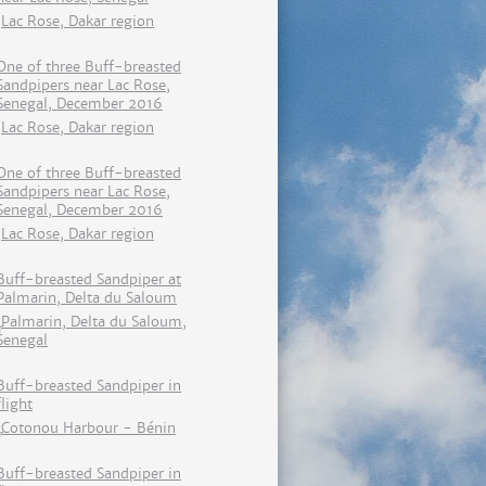
Lac Rose, Dakar region
One of three Buff-breasted
Sandpipers near Lac Rose,
Senegal, December 2016
Lac Rose, Dakar region
One of three Buff-breasted
Sandpipers near Lac Rose,
Senegal, December 2016
Lac Rose, Dakar region
Buff-breasted Sandpiper at
Palmarin, Delta du Saloum
Palmarin, Delta du Saloum,
Senegal
Buff-breasted Sandpiper in
flight
Cotonou Harbour - Bénin
Buff-breasted Sandpiper in