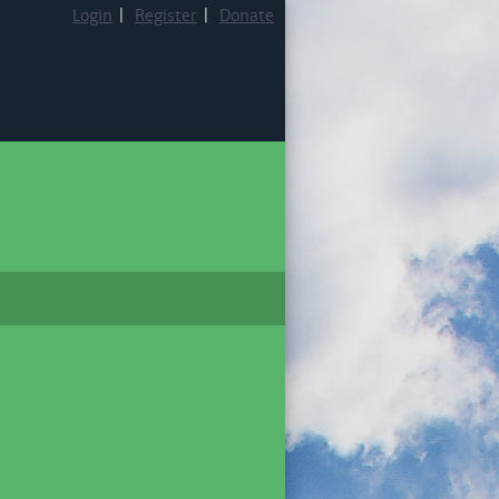
Login
|
Register
|
Donate