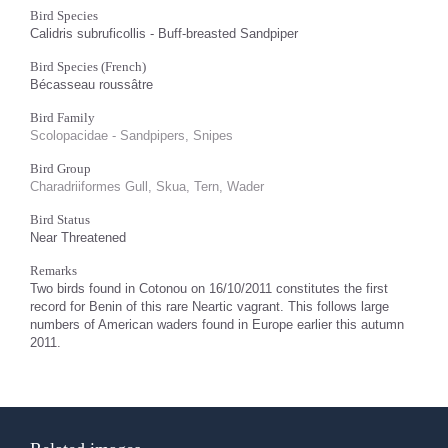
Bird Species
Calidris subruficollis - Buff-breasted Sandpiper
Bird Species (French)
Bécasseau roussâtre
Bird Family
Scolopacidae - Sandpipers, Snipes
Bird Group
Charadriiformes Gull, Skua, Tern, Wader
Bird Status
Near Threatened
Remarks
Two birds found in Cotonou on 16/10/2011 constitutes the first
record for Benin of this rare Neartic vagrant. This follows large
numbers of American waders found in Europe earlier this autumn
2011.