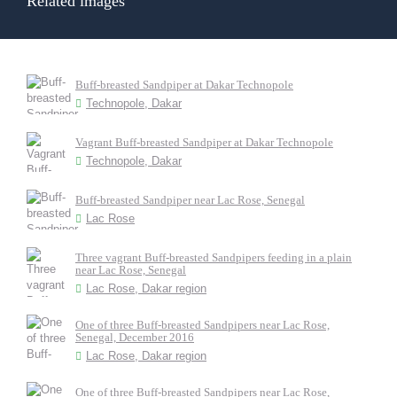
Related images
Buff-breasted Sandpiper at Dakar Technopole
Technopole, Dakar
Vagrant Buff-breasted Sandpiper at Dakar Technopole
Technopole, Dakar
Buff-breasted Sandpiper near Lac Rose, Senegal
Lac Rose
Three vagrant Buff-breasted Sandpipers feeding in a plain
near Lac Rose, Senegal
Lac Rose, Dakar region
One of three Buff-breasted Sandpipers near Lac Rose,
Senegal, December 2016
Lac Rose, Dakar region
One of three Buff-breasted Sandpipers near Lac Rose,