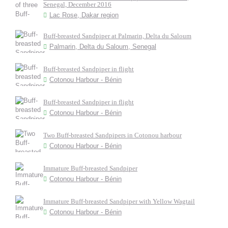
Senegal, December 2016
Lac Rose, Dakar region
Buff-breasted Sandpiper at Palmarin, Delta du Saloum
Palmarin, Delta du Saloum, Senegal
Buff-breasted Sandpiper in flight
Cotonou Harbour - Bénin
Buff-breasted Sandpiper in flight
Cotonou Harbour - Bénin
Two Buff-breasted Sandpipers in Cotonou harbour
Cotonou Harbour - Bénin
Immature Buff-breasted Sandpiper
Cotonou Harbour - Bénin
Immature Buff-breasted Sandpiper with Yellow Wagtail
Cotonou Harbour - Bénin