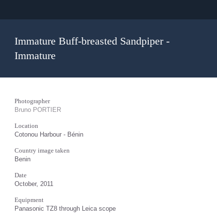
Immature Buff-breasted Sandpiper -
Immature
Photographer
Bruno PORTIER
Location
Cotonou Harbour - Bénin
Country image taken
Benin
Date
October, 2011
Equipment
Panasonic TZ8 through Leica scope