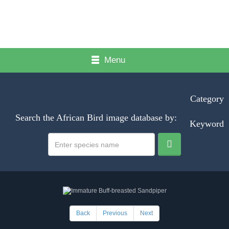
Menu
Category
Search the African Bird image database by:
Keyword
Back
Previous
Next