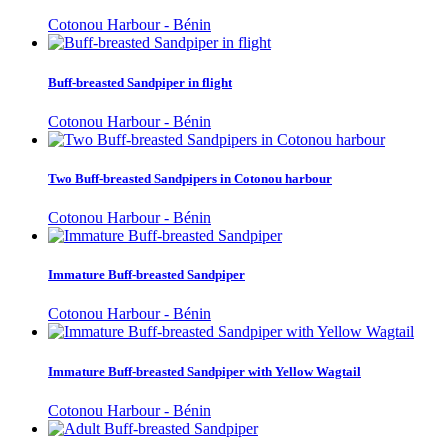
Cotonou Harbour - Bénin
Buff-breasted Sandpiper in flight
Cotonou Harbour - Bénin
Two Buff-breasted Sandpipers in Cotonou harbour
Cotonou Harbour - Bénin
Immature Buff-breasted Sandpiper
Cotonou Harbour - Bénin
Immature Buff-breasted Sandpiper with Yellow Wagtail
Cotonou Harbour - Bénin