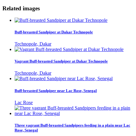
Related images
Buff-breasted Sandpiper at Dakar Technopole
Technopole, Dakar
Vagrant Buff-breasted Sandpiper at Dakar Technopole
Technopole, Dakar
Buff-breasted Sandpiper near Lac Rose, Senegal
Lac Rose
Three vagrant Buff-breasted Sandpipers feeding in a plain near Lac
Rose, Senegal