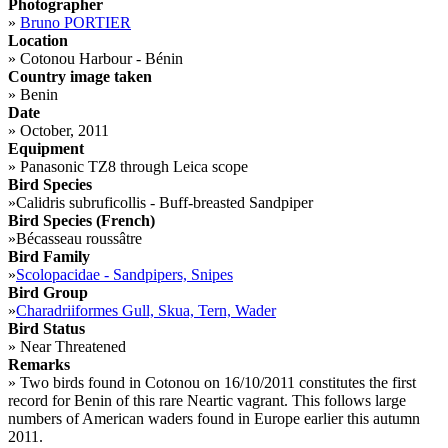
Photographer
»
Bruno PORTIER
Location
»
Cotonou Harbour - Bénin
Country image taken
»
Benin
Date
»
October, 2011
Equipment
»
Panasonic TZ8 through Leica scope
Bird Species
»
Calidris subruficollis - Buff-breasted Sandpiper
Bird Species (French)
»
Bécasseau roussâtre
Bird Family
»
Scolopacidae - Sandpipers, Snipes
Bird Group
»
Charadriiformes Gull, Skua, Tern, Wader
Bird Status
»
Near Threatened
Remarks
»
Two birds found in Cotonou on 16/10/2011 constitutes the first
record for Benin of this rare Neartic vagrant. This follows large
numbers of American waders found in Europe earlier this autumn
2011.