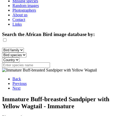
Missing species
Random images
Photographers
About us
Contact
Links
Search the African Bird image database by:
Back
Previous
Next
Immature Buff-breasted Sandpiper with
Yellow Wagtail - Immature