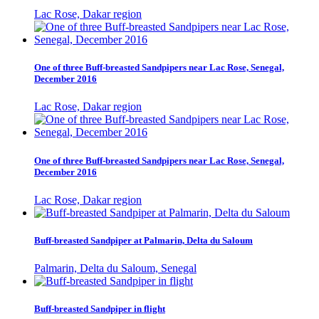
Lac Rose, Dakar region
One of three Buff-breasted Sandpipers near Lac Rose, Senegal,
December 2016
Lac Rose, Dakar region
One of three Buff-breasted Sandpipers near Lac Rose, Senegal,
December 2016
Lac Rose, Dakar region
Buff-breasted Sandpiper at Palmarin, Delta du Saloum
Palmarin, Delta du Saloum, Senegal
Buff-breasted Sandpiper in flight