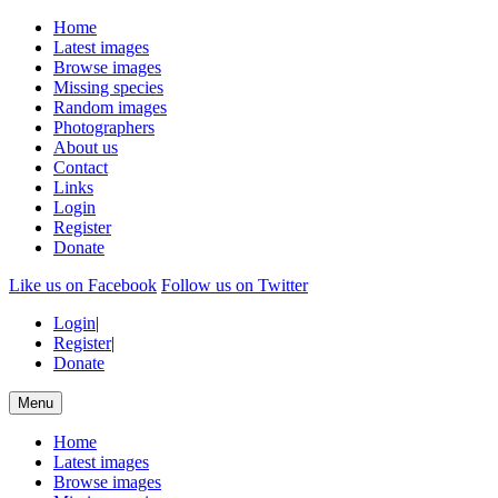
Home
Latest images
Browse images
Missing species
Random images
Photographers
About us
Contact
Links
Login
Register
Donate
Like us on Facebook
Follow us on Twitter
Login
|
Register
|
Donate
Menu
Home
Latest images
Browse images