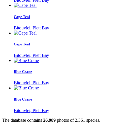
Bitouvlei, Plett Bay
Cape Teal
Bitouvlei, Plett Bay
Cape Teal
Bitouvlei, Plett Bay
Blue Crane
Bitouvlei, Plett Bay
Blue Crane
Bitouvlei, Plett Bay
The database contains
2
6
,
9
8
9
photos of
2
,
3
6
1
species.