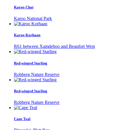
Karoo Chat
Karoo National Park
Karoo Korhaan
R61 between Xamdeboo and Beaufort West
Red-winged Starling
Robberg Nature Reserve
Red-winged Starling
Robberg Nature Reserve
Cape Teal