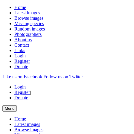
Home
Latest images
Browse images
Missing species
Random images
Photographers
About us
Contact
Links
Login
Register
Donate
Like us on Facebook
Follow us on Twitter
Login
|
Register
|
Donate
Menu
Home
Latest images
Browse images