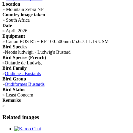
Location
»
Mountain Zebra NP
Country image taken
»
South Africa
Date
»
April, 2026
Equipment
»
Canon EOS R5 + RF 100-500mm f/5.6-7.1 L IS USM
Bird Species
»
Neotis ludwigii - Ludwig's Bustard
Bird Species (French)
»
Outarde de Ludwig
Bird Family
»
Otididae - Bustards
Bird Group
»
Otidiformes Bustards
Bird Status
»
Least Concern
Remarks
»
Related images