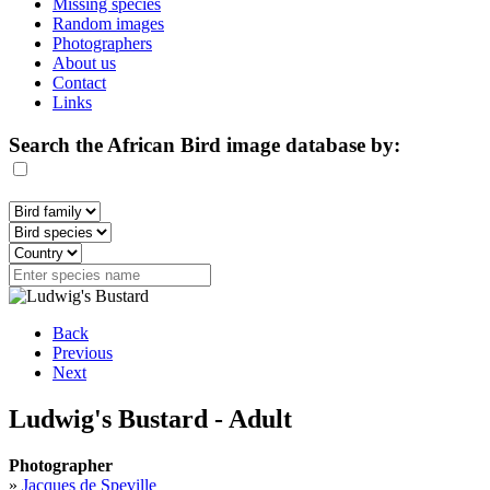
Missing species
Random images
Photographers
About us
Contact
Links
Search the African Bird image database by:
Back
Previous
Next
Ludwig's Bustard - Adult
Photographer
»
Jacques de Speville