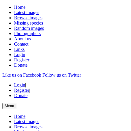
Home
Latest images
Browse images
Missing species
Random images
Photographers
About us
Contact
Links
Login
Register
Donate
Like us on Facebook
Follow us on Twitter
Login
|
Register
|
Donate
Menu
Home
Latest images
Browse images