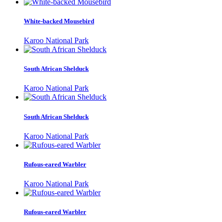
White-backed Mousebird
Karoo National Park
South African Shelduck
Karoo National Park
South African Shelduck
Karoo National Park
Rufous-eared Warbler
Karoo National Park
Rufous-eared Warbler