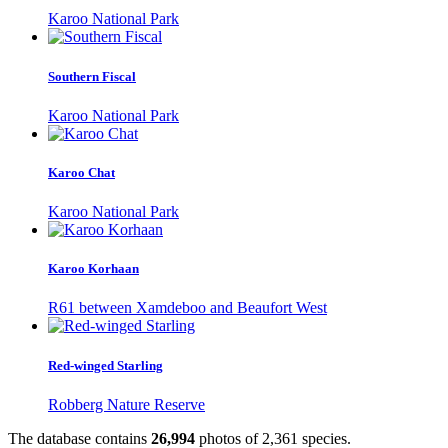
Karoo National Park
Southern Fiscal
Karoo National Park
Karoo Chat
Karoo National Park
Karoo Korhaan
R61 between Xamdeboo and Beaufort West
Red-winged Starling
Robberg Nature Reserve
The database contains
2
6
,
9
9
4
photos of
2
,
3
6
1
species.