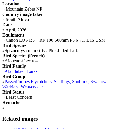
Location
»
Mountain Zebra NP
Country image taken
»
South Africa
Date
»
April, 2026
Equipment
»
Canon EOS R5 + RF 100-500mm f/5.6-7.1 L IS USM
Bird Species
»
Spizocorys conirostris - Pink-billed Lark
Bird Species (French)
»
Alouette à bec rose
Bird Family
»
Alaudidae - Larks
Bird Group
»
Passeriformes Flycatchers, Starlings, Sunbirds, Swallows,
Warblers, Weavers etc
Bird Status
»
Least Concern
Remarks
»
Related images