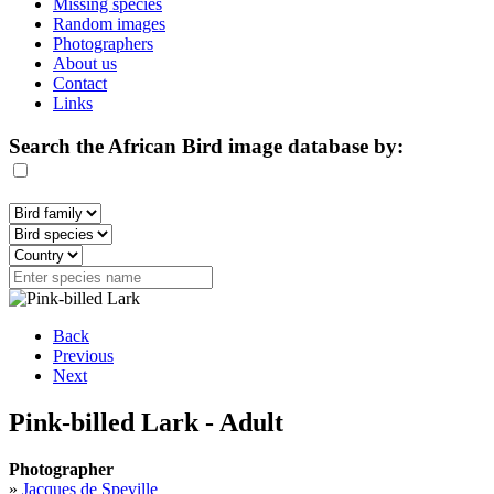
Missing species
Random images
Photographers
About us
Contact
Links
Search the African Bird image database by:
Back
Previous
Next
Pink-billed Lark - Adult
Photographer
»
Jacques de Speville